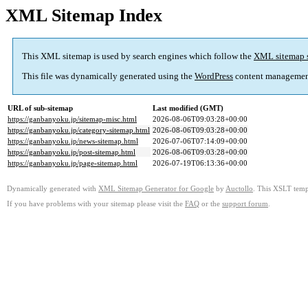
XML Sitemap Index
This XML sitemap is used by search engines which follow the
XML sitemap 
This file was dynamically generated using the
WordPress
content managemen
URL of sub-sitemap
Last modified (GMT)
https://ganbanyoku.jp/sitemap-misc.html
2026-08-06T09:03:28+00:00
https://ganbanyoku.jp/category-sitemap.html
2026-08-06T09:03:28+00:00
https://ganbanyoku.jp/news-sitemap.html
2026-07-06T07:14:09+00:00
https://ganbanyoku.jp/post-sitemap.html
2026-08-06T09:03:28+00:00
https://ganbanyoku.jp/page-sitemap.html
2026-07-19T06:13:36+00:00
Dynamically generated with
XML Sitemap Generator for Google
by
Auctollo
. This XSLT templ
If you have problems with your sitemap please visit the
FAQ
or the
support forum
.