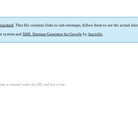
standard
. This file contains links to sub-sitemaps, follow them to see the actual sit
t system and
XML Sitemap Generator for Google
by
Auctollo
.
ate is released under the GPL and free to use.